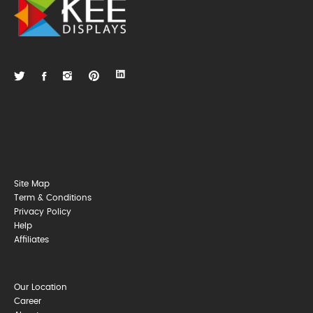
Site Map
Term & Conditions
Privacy Policy
Help
Affiliates
Our Location
Career