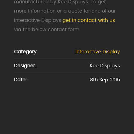
manufactured by Kee Displays. To get
more information or a quote for one of our
Interactive Displays
get in contact with us
via the below contact form.
Category:
Interactive Display
Designer:
Kee Displays
Date:
8th Sep 2016