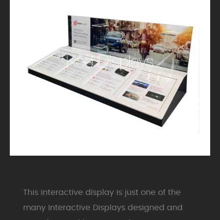
This interactive display is just one of the
many Interactive Displays designed and