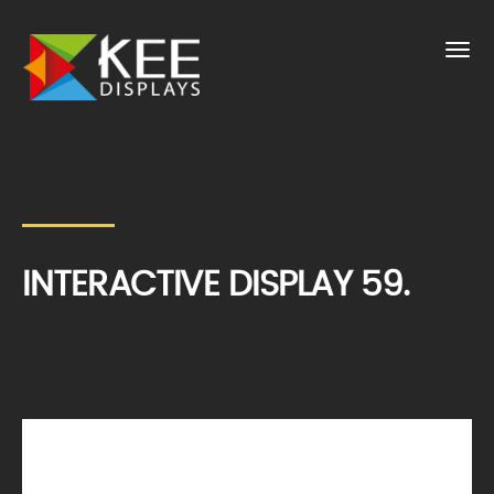
INTERACTIVE DISPLAY 59.