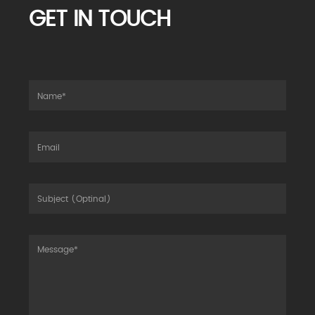
GET IN TOUCH