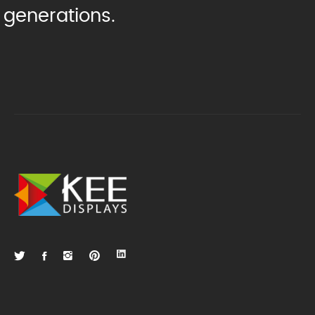
generations.