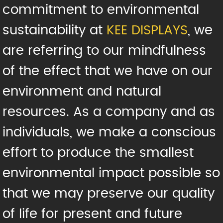
commitment to environmental
sustainability at
KEE DISPLAYS
, we
are referring to our mindfulness
of the effect that we have on our
environment and natural
resources. As a company and as
individuals, we make a conscious
effort to produce the smallest
environmental impact possible so
that we may preserve our quality
of life for present and future