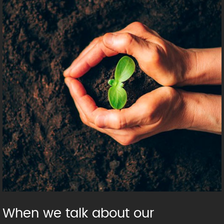
When we talk about our