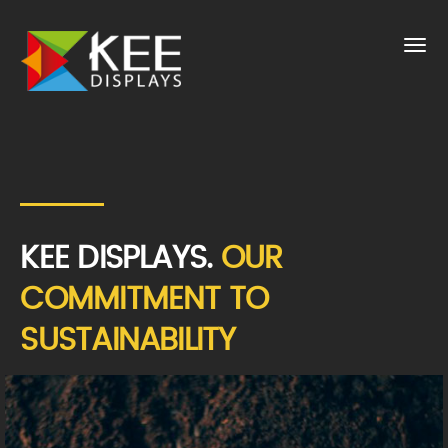
KEE DISPLAYS.
OUR
COMMITMENT TO
SUSTAINABILITY