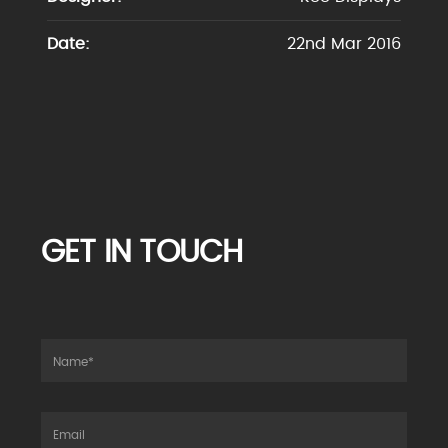
Date:
22nd Mar 2016
GET IN TOUCH