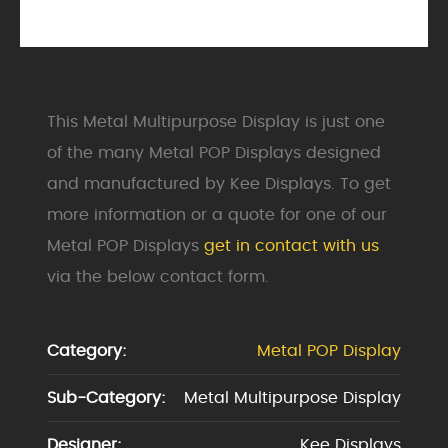
This Metal Multipurpose Display is just one
of the many Metal POP Displays designed
and manufactured by Kee Displays. To get
more information or a quote for one of our
Metal POP Displays
get in contact with us
via the below contact form.
Category:
Metal POP Display
Sub-Category:
Metal Multipurpose Display
Designer:
Kee Displays