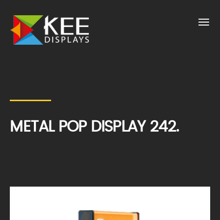
METAL POP DISPLAY 242.